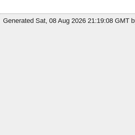
Generated Sat, 08 Aug 2026 21:19:08 GMT b