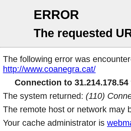
ERROR
The requested UR
The following error was encountere
http://www.coanegra.cat/
Connection to 31.214.178.54 
The system returned:
(110) Conne
The remote host or network may b
Your cache administrator is
webma